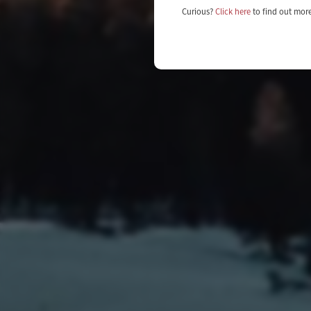
Curious?
Click here
to find out mor