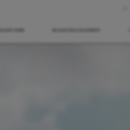
HOLIDAY HOME
RELAXATION & ENJOYMENT