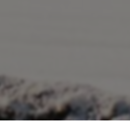
Title