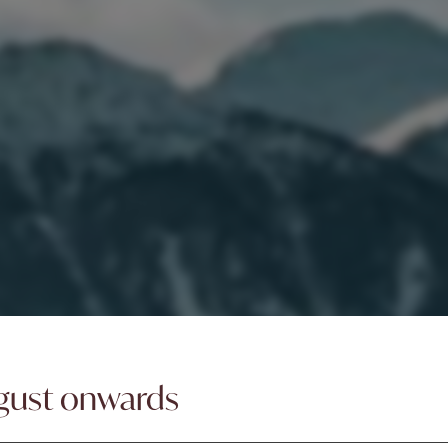
gust onwards