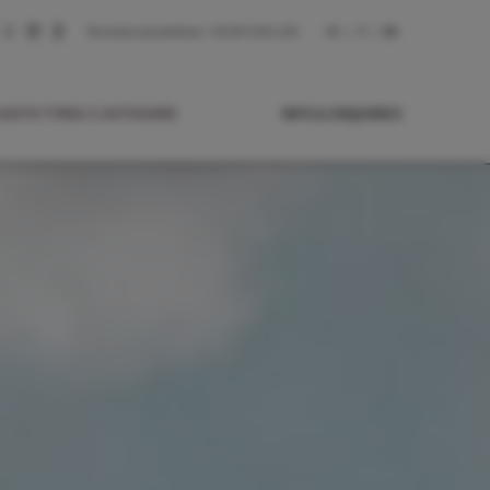
Personal consultation:
+39 0473 831 244
DE
IT
EN
SOUTH TYROL’S OUTDOORS
INFO & ENQUIRIES