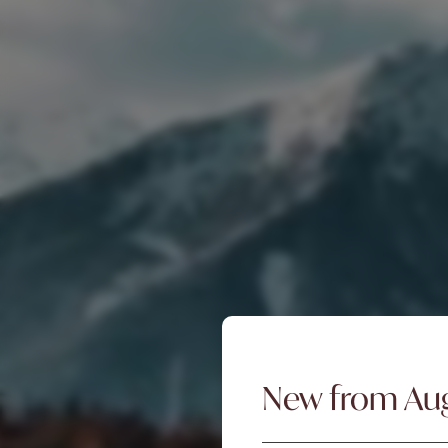
New from Au