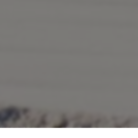
Marketing
BOOK