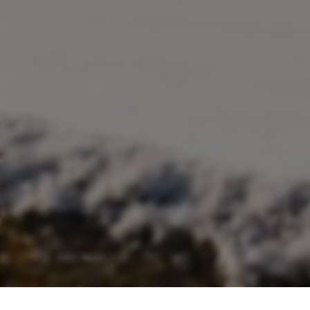
adult(s)
child(ren)