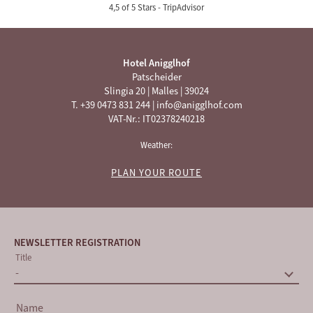
4,5 of 5 Stars -
TripAdvisor
Hotel Anigglhof
Patscheider
Slingia 20
|
Malles
|
39024
T. +39 0473 831 244
|
info@anigglhof.com
VAT-Nr.: IT02378240218
Weather:
PLAN YOUR ROUTE
NEWSLETTER REGISTRATION
Title
Name