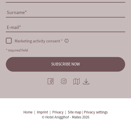
Surname
E-mail
Marketing activity consent
* required field
SUBSCRIBE NOW
Home
|
Imprint
|
Privacy
|
Site map
| Privacy settings
© Hotel Anigglhof - Malles 2026