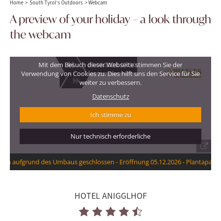
Home
>
South Tyrol’s Outdoors
>
Webcam
A preview of your holiday – a look through
the webcam
HOTEL ANIGGLHOF