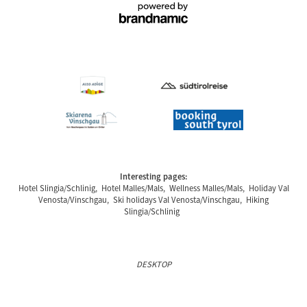
Interesting pages:
Hotel Slingia/Schlinig
,
Hotel Malles/Mals
,
Wellness Malles/Mals
,
Holiday Val
Venosta/Vinschgau
,
Ski holidays Val Venosta/Vinschgau
,
Hiking
Slingia/Schlinig
DESKTOP